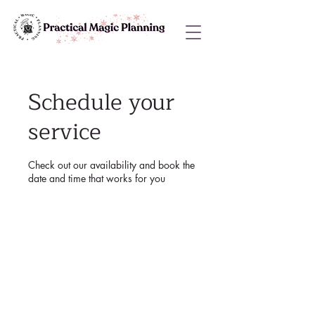
Schedule your
service
Check out our availability and book the
date and time that works for you