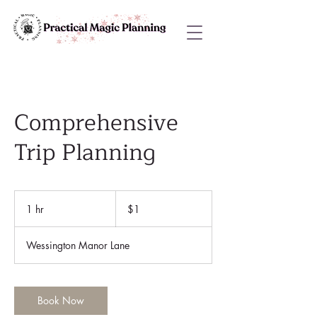
Comprehensive
Trip Planning
1
US
1 hr
1
$1
dollar
h
Wessington Manor Lane
Book Now